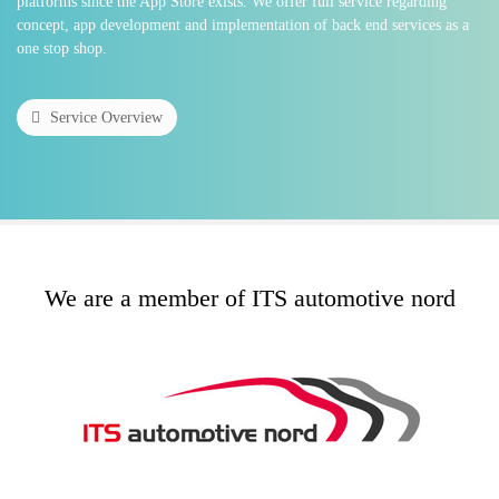
platforms since the App Store exists. We offer full service regarding
concept, app development and implementation of back end services as a
one stop shop.
Service Overview
We are a member of ITS automotive nord