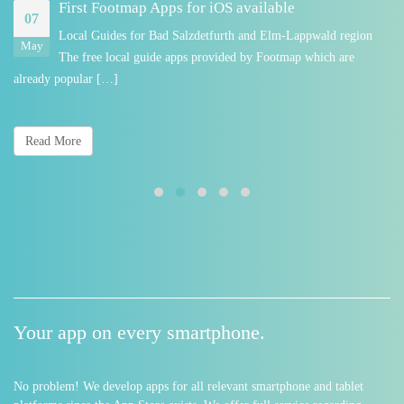
First Footmap Apps for iOS available
07
Local Guides for Bad Salzdetfurth and Elm-Lappwald region
May
The free local guide apps provided by Footmap which are
already popular […]
Read More
Your app on every smartphone.
No problem! We develop apps for all relevant smartphone and tablet