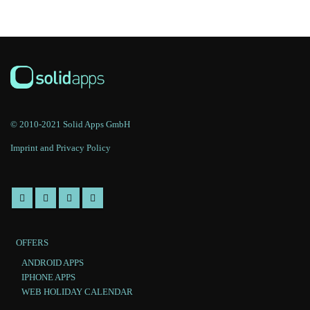
© 2010-2021 Solid Apps GmbH
Imprint and Privacy Policy
OFFERS
ANDROID APPS
IPHONE APPS
WEB HOLIDAY CALENDAR